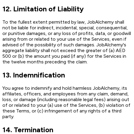
12
.
Limitation of Liability
To the fullest extent permitted by law, JobAlchemy shall
not be liable for indirect, incidental, special, consequential,
or punitive damages, or any loss of profits, data, or goodwill
arising from or related to your use of the Services, even if
advised of the possibility of such damages. JobAlchemy's
aggregate liability shall not exceed the greater of (a) AED
500 or (b) the amount you paid (if any) for the Services in
the twelve months preceding the claim.
13
.
Indemnification
You agree to indemnify and hold harmless JobAlchemy, its
affiliates, officers, and employees from any claim, demand,
loss, or damage (including reasonable legal fees) arising out
of or related to your (a) use of the Services, (b) violation of
these Terms, or (c) infringement of any rights of a third
party.
14
.
Termination