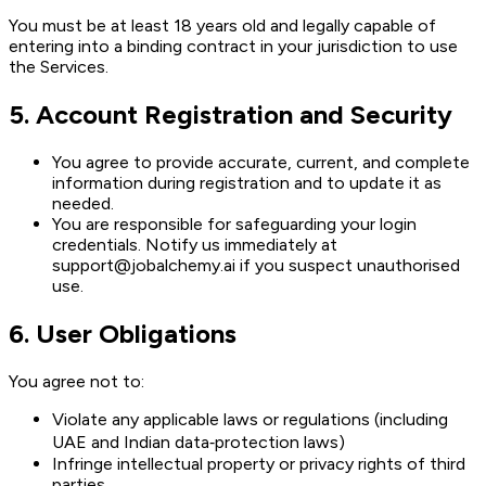
You must be at least 18 years old and legally capable of
entering into a binding contract in your jurisdiction to use
the Services.
5
.
Account Registration and Security
You agree to provide accurate, current, and complete
information during registration and to update it as
needed.
You are responsible for safeguarding your login
credentials. Notify us immediately at
support@jobalchemy.ai if you suspect unauthorised
use.
6
.
User Obligations
You agree not to:
Violate any applicable laws or regulations (including
UAE and Indian data‑protection laws)
Infringe intellectual property or privacy rights of third
parties