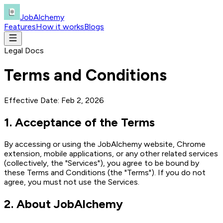
JobAlchemy
Features
How it works
Blogs
Legal Docs
Terms and Conditions
Effective Date:
Feb 2, 2026
1
.
Acceptance of the Terms
By accessing or using the JobAlchemy website, Chrome
extension, mobile applications, or any other related services
(collectively, the "Services"), you agree to be bound by
these Terms and Conditions (the "Terms"). If you do not
agree, you must not use the Services.
2
.
About JobAlchemy