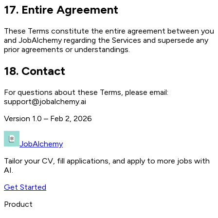
17
.
Entire Agreement
These Terms constitute the entire agreement between you
and JobAlchemy regarding the Services and supersede any
prior agreements or understandings.
18
.
Contact
For questions about these Terms, please email:
support@jobalchemy.ai
Version
1.0 – Feb 2, 2026
JobAlchemy
Tailor your CV, fill applications, and apply to more jobs with
AI.
Get Started
Product