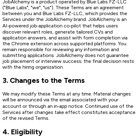
JobAlchemy is a product operated by Blue Labs FZ-LLC
("Blue Labs", "we", "us"). These Terms are an agreement
between you and Blue Labs FZ-LLC, which provides the
Services under the JobAlchemy brand. JobAlchemy is an
AI‑powered job‑application co‑pilot that helps users
discover relevant roles, generate tailored CVs and
application answers, and assist with form completion via
the Chrome extension across supported platforms. You
remain responsible for reviewing any information and
submitting applications. JobAlchemy does not guarantee
job placement or interview success; the final decision rests
with the hiring organization.
3
.
Changes to the Terms
We may modify these Terms at any time. Material changes
will be announced via the email associated with your
account or through an in‑app notice. Continued use of the
Services after changes take effect constitutes acceptance
of the revised Terms.
4
.
Eligibility