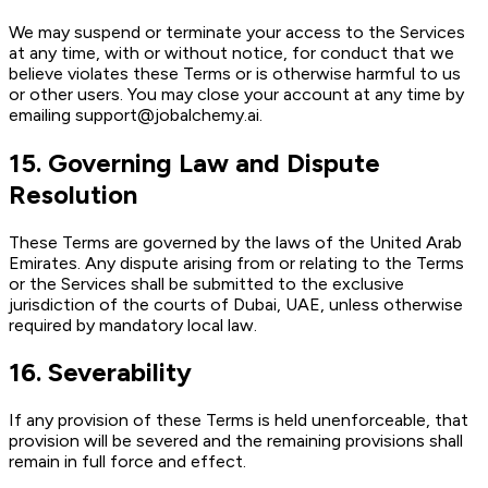
We may suspend or terminate your access to the Services
at any time, with or without notice, for conduct that we
believe violates these Terms or is otherwise harmful to us
or other users. You may close your account at any time by
emailing support@jobalchemy.ai.
15
.
Governing Law and Dispute
Resolution
These Terms are governed by the laws of the United Arab
Emirates. Any dispute arising from or relating to the Terms
or the Services shall be submitted to the exclusive
jurisdiction of the courts of Dubai, UAE, unless otherwise
required by mandatory local law.
16
.
Severability
If any provision of these Terms is held unenforceable, that
provision will be severed and the remaining provisions shall
remain in full force and effect.