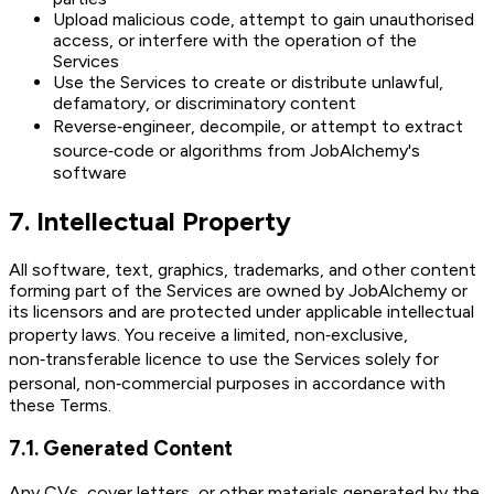
Upload malicious code, attempt to gain unauthorised
access, or interfere with the operation of the
Services
Use the Services to create or distribute unlawful,
defamatory, or discriminatory content
Reverse‑engineer, decompile, or attempt to extract
source‑code or algorithms from JobAlchemy's
software
7
.
Intellectual Property
All software, text, graphics, trademarks, and other content
forming part of the Services are owned by JobAlchemy or
its licensors and are protected under applicable intellectual
property laws. You receive a limited, non‑exclusive,
non‑transferable licence to use the Services solely for
personal, non‑commercial purposes in accordance with
these Terms.
7.1
.
Generated Content
Any CVs, cover letters, or other materials generated by the