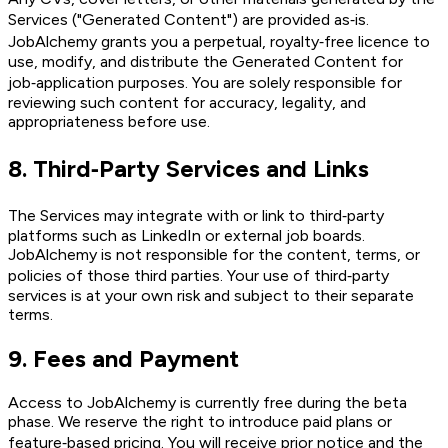
Services ("Generated Content") are provided as‑is.
JobAlchemy grants you a perpetual, royalty‑free licence to
use, modify, and distribute the Generated Content for
job‑application purposes. You are solely responsible for
reviewing such content for accuracy, legality, and
appropriateness before use.
8
.
Third‑Party Services and Links
The Services may integrate with or link to third‑party
platforms such as LinkedIn or external job boards.
JobAlchemy is not responsible for the content, terms, or
policies of those third parties. Your use of third‑party
services is at your own risk and subject to their separate
terms.
9
.
Fees and Payment
Access to JobAlchemy is currently free during the beta
phase. We reserve the right to introduce paid plans or
feature‑based pricing. You will receive prior notice and the