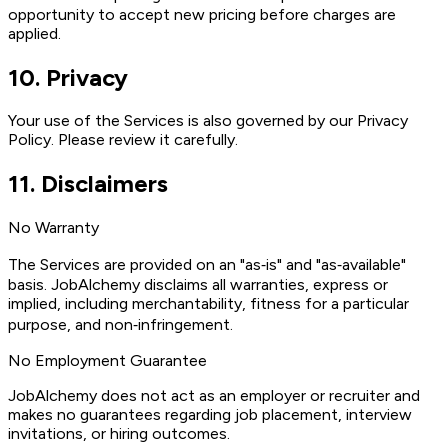
opportunity to accept new pricing before charges are
applied.
10
.
Privacy
Your use of the Services is also governed by our Privacy
Policy. Please review it carefully.
11
.
Disclaimers
No Warranty
The Services are provided on an "as‑is" and "as‑available"
basis. JobAlchemy disclaims all warranties, express or
implied, including merchantability, fitness for a particular
purpose, and non‑infringement.
No Employment Guarantee
JobAlchemy does not act as an employer or recruiter and
makes no guarantees regarding job placement, interview
invitations, or hiring outcomes.